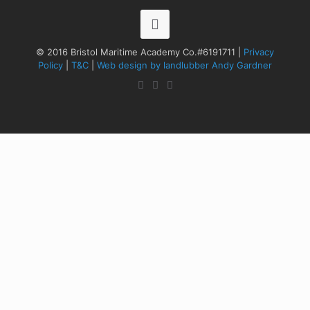
© 2016 Bristol Maritime Academy Co.#6191711 |
Privacy
Policy
|
T&C
|
Web design by landlubber Andy Gardner