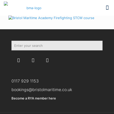
0117 929 1153
bookings@bristolmaritime.co.uk
Become a RYA member here