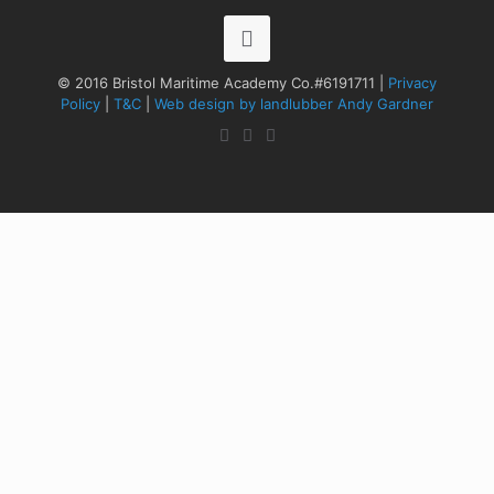
© 2016 Bristol Maritime Academy Co.#6191711 |
Privacy
Policy
|
T&C
|
Web design by landlubber Andy Gardner