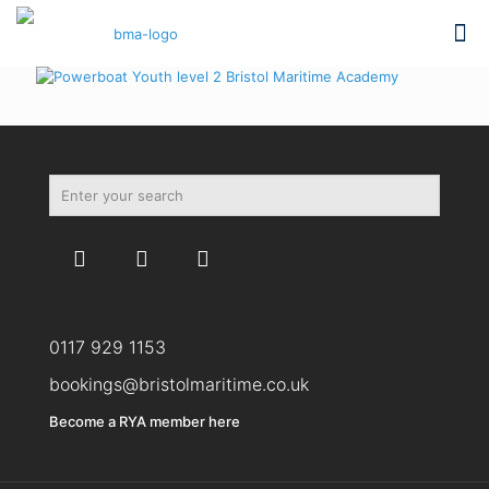
0117 929 1153
bookings@bristolmaritime.co.uk
Become a RYA member here