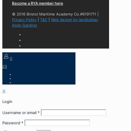
Become a RYA member here
© 2016 Bristol Maritime Academy Co.#6191711 |
Privacy Policy
|
T&C
|
Web design by landlubber
Andy Gardner
0
£0
✕
Login
Username or email
*
Password
*