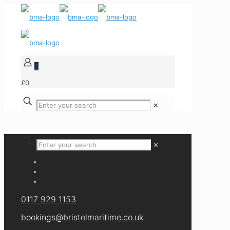
0
£0
✕
✕
0117 929 1153
bookings@bristolmaritime.co.uk