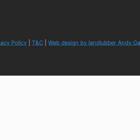
vacy Policy
|
T&C
|
Web design by landlubber Andy G