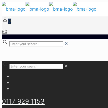
0
£0
✕
✕
0117 929 1153