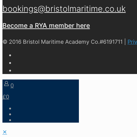
bookings@bristolmaritime.co.uk
Become a RYA member here
© 2016 Bristol Maritime Academy Co.#6191711 |
Pri
0
£0
✕