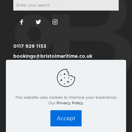
0117 929 1153
bookings@bristolmaritime.co.uk
Become a RYA member here
This website uses cookies to improve your experience.
Our
Privacy Policy
.
© 2016 Bristol Maritime Academy Co.#6191711 |
Privacy
Policy
|
T&C
|
Web design by landlubber Andy Gardner
Accept