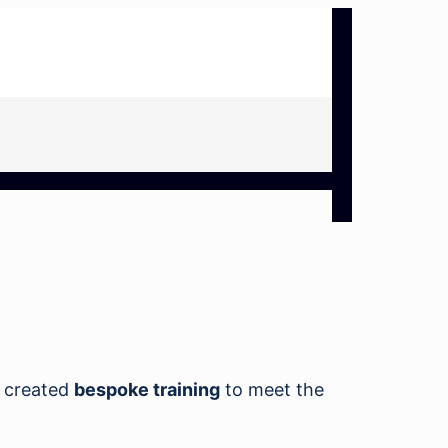
 created
bespoke training
to meet the