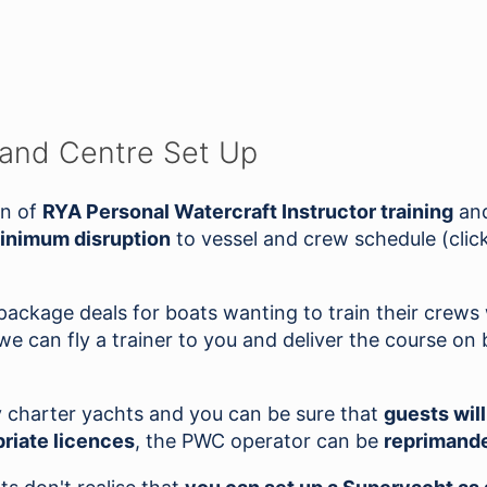
 and Centre Set Up
on of
RYA Personal Watercraft Instructor training
and
inimum disruption
to vessel and crew schedule (click
 package deals for boats wanting to train their crew
 can fly a trainer to you and deliver the course on 
y charter yachts and you can be sure that
guests wil
riate licences
, the PWC operator can be
reprimande