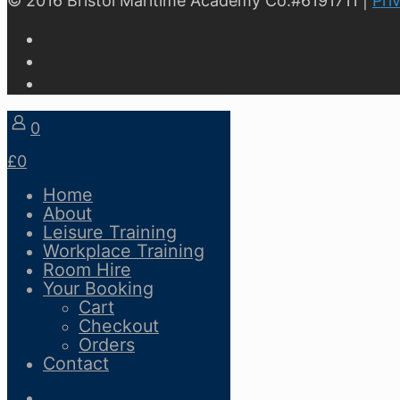
© 2016 Bristol Maritime Academy Co.#6191711 |
Pri
0
£0
Home
About
Leisure Training
Workplace Training
Room Hire
Your Booking
Cart
Checkout
Orders
Contact