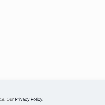
nce. Our
Privacy Policy
.