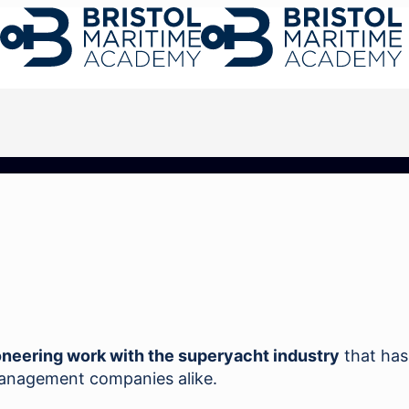
oneering work with the superyacht industry
that has
management companies alike.