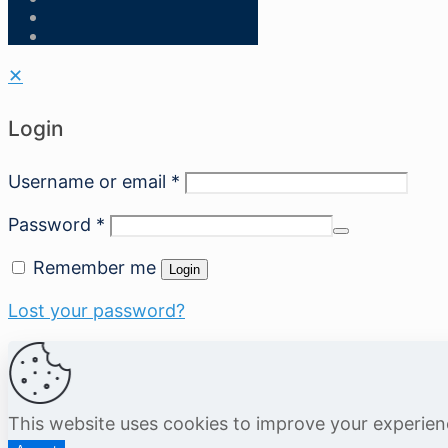
✕
Login
Username or email
*
Password
*
Remember me
Login
Lost your password?
This website uses cookies to improve your experie