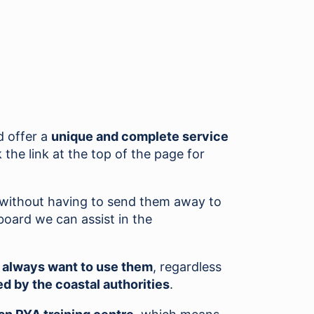
 offer a
unique and complete service
 the link at the top of the page for
s without having to send them away to
board we can assist in the
l always want to use them
, regardless
d by the coastal authorities
.