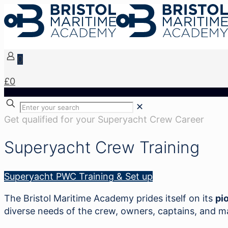
0
£0
✕
Get qualified for your Superyacht Crew Career
Superyacht Crew Training
Superyacht PWC Training & Set up
The Bristol Maritime Academy prides itself on its
pi
diverse needs of the crew, owners, captains, and 