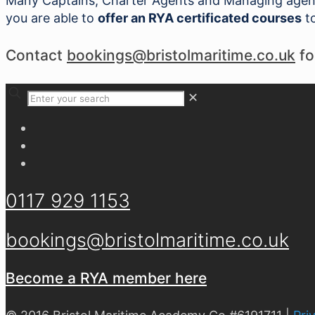
Many Captains, Charter Agents and Managing agents
you are able to
offer an RYA certificated courses
to
Contact
bookings@bristolmaritime.co.uk
fo
✕
0117 929 1153
bookings@bristolmaritime.co.uk
Become a RYA member here