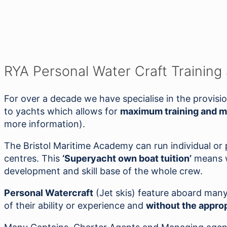
RYA Personal Water Craft Training
For over a decade we have specialise in the provisi
to yachts which allows for
maximum training and m
more information).
The Bristol Maritime Academy can run individual or
centres. This
‘Superyacht own boat tuition’
means we
development and skill base of the whole crew.
Personal Watercraft
(Jet skis) feature aboard man
of their ability or experience and
without the approp