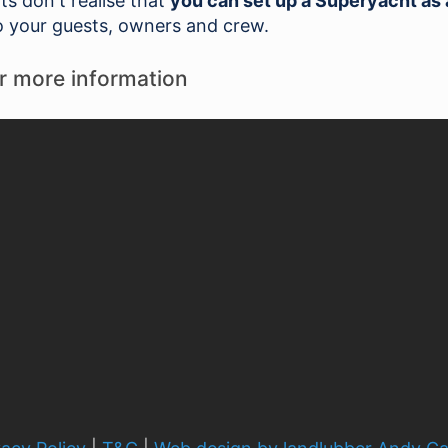
 don't realise that
you can set up a Superyacht as 
 your guests, owners and crew.
r more information