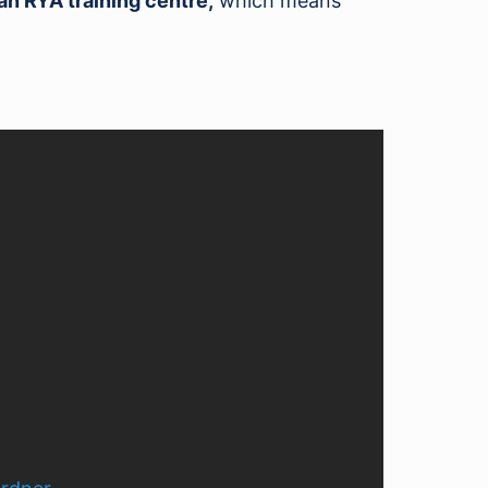
an RYA training centre,
which means