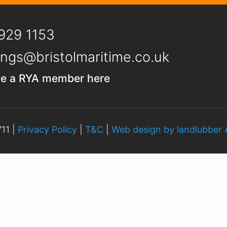
929 1153
ngs@bristolmaritime.co.uk
e a RYA member here
11 |
Privacy Policy
|
T&C
|
Web design by landlubber