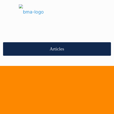
Articles