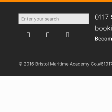
0117 
booki
Becom
© 2016 Bristol Maritime Academy Co.#61917