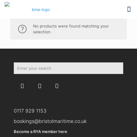
No products were found matching your
selection.
0117 929 1153
bookings@bristolmaritime.co.uk
Become a RYA member here