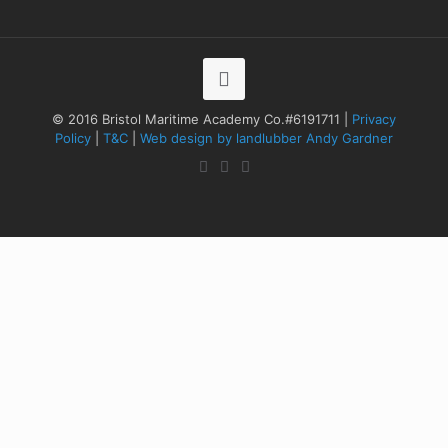
© 2016 Bristol Maritime Academy Co.#6191711 |
Privacy
Policy
|
T&C
|
Web design by landlubber Andy Gardner