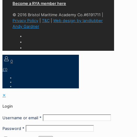
Become a RYA member here
© 2016 Bristol Maritime Academy Co.#6191711 |
Privacy Policy
|
T&C
|
Web design by landlubber
Andy Gardner
0
£0
✕
Login
Username or email
*
Password
*