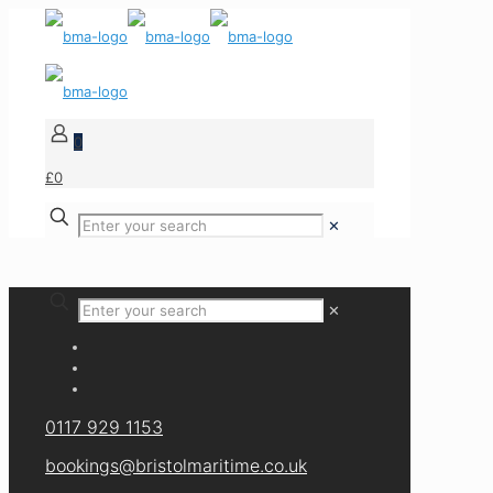
0
£0
✕
✕
0117 929 1153
bookings@bristolmaritime.co.uk