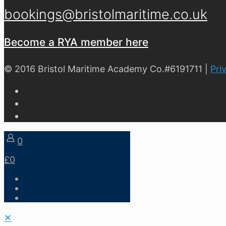
bookings@bristolmaritime.co.uk
Become a RYA member here
© 2016 Bristol Maritime Academy Co.#6191711 |
Pri
0
£0
✕