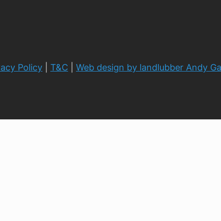
vacy Policy
|
T&C
|
Web design by landlubber Andy G