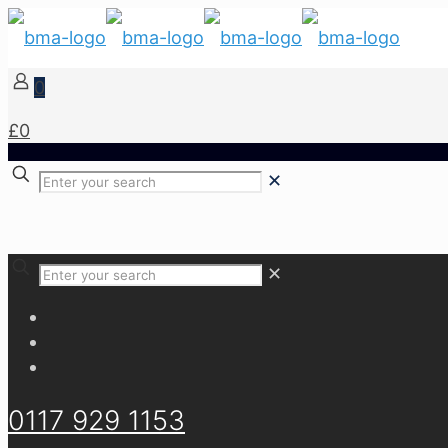
0
£0
✕
✕
0117 929 1153